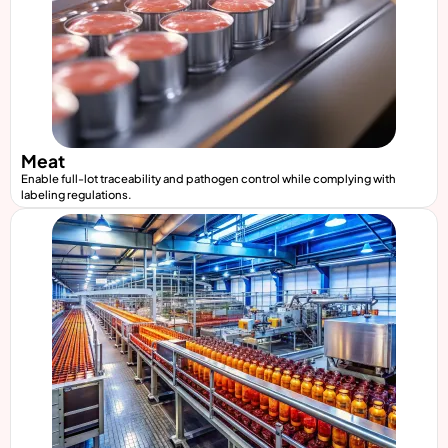
Meat
Enable full-lot traceability and pathogen control while complying with
labeling regulations.