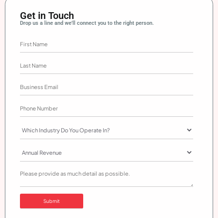
Get in Touch
Drop us a line and we'll connect you to the right person.