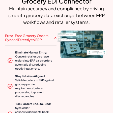
Grocery EDI Connector
Maintain accuracy and compliance by driving
smooth grocery data exchange between ERP
workflows and retailer systems.
Error-Free Grocery Orders,
Synced Directly to ERP
Eliminate Manual Entry:
Convert retailer purchase
orders into ERP sales orders
automatically, reducing
costly input errors.
Stay Retailer-Aligned:
Validate orders in ERP against
grocery partner
requirements before
processing to prevent
discrepancies.
Track Orders End-to-End:
Sync order
acknowledgements back