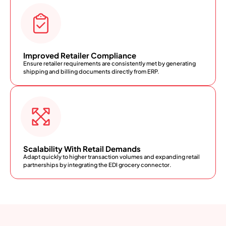
Improved Retailer Compliance
Ensure retailer requirements are consistently met by generating
shipping and billing documents directly from ERP.
Scalability With Retail Demands
Adapt quickly to higher transaction volumes and expanding retail
partnerships by integrating the EDI grocery connector.