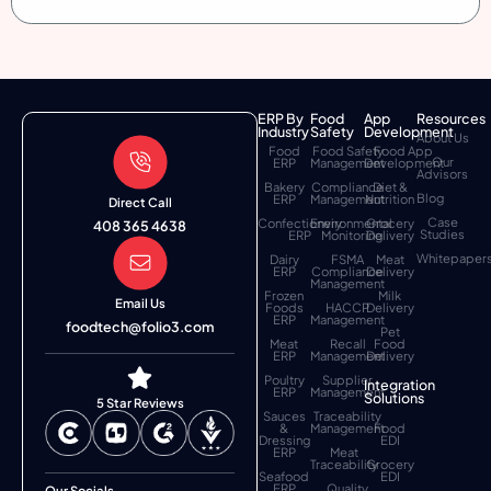
ERP By
Food
App
Resources
Industry
Safety
Development
About Us
Food
Food Safety
Food App
Our
ERP
Management
Development
Advisors
Bakery
Compliance
Diet &
Blog
ERP
Management
Nutrition
Direct Call
Case
Confectionery
Environmental
Grocery
408 365 4638
Studies
ERP
Monitoring
Delivery
Whitepaper
Dairy
FSMA
Meat
ERP
Compliance
Delivery
Management
Frozen
Milk
Email Us
Foods
HACCP
Delivery
ERP
Management
foodtech@folio3.com
Pet
Meat
Recall
Food
ERP
Management
Delivery
Poultry
Supplier
Integration
ERP
Management
Solutions
5 Star Reviews
Sauces
Traceability
&
Management
Food
Dressing
EDI
ERP
Meat
Traceability
Grocery
Seafood
EDI
ERP
Quality
Our Socials