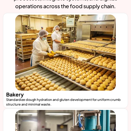
operations across the food supply chain.
Bakery
Standardize dough hydration and gluten development for uniform crumb
structure and minimal waste.