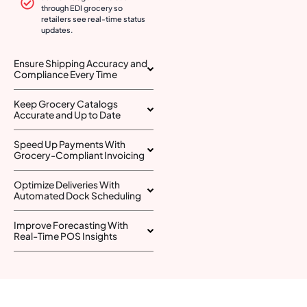
through EDI grocery so
retailers see real-time status
updates.
Ensure Shipping Accuracy and
Compliance Every Time
Keep Grocery Catalogs
Accurate and Up to Date
Speed Up Payments With
Grocery-Compliant Invoicing
Optimize Deliveries With
Automated Dock Scheduling
Improve Forecasting With
Real-Time POS Insights