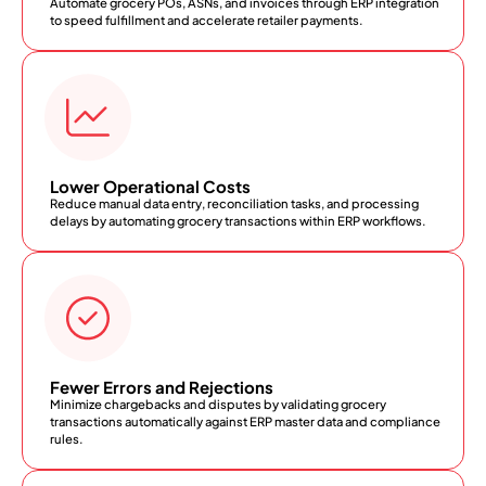
Automate grocery POs, ASNs, and invoices through ERP integration
to speed fulfillment and accelerate retailer payments.
Lower Operational Costs
Reduce manual data entry, reconciliation tasks, and processing
delays by automating grocery transactions within ERP workflows.
Fewer Errors and Rejections
Minimize chargebacks and disputes by validating grocery
transactions automatically against ERP master data and compliance
rules.