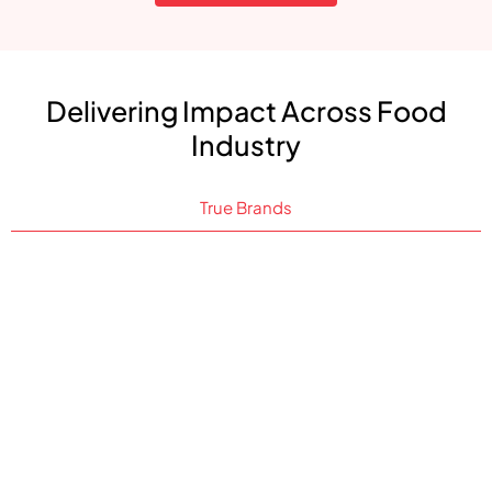
Delivering Impact Across Food
Industry
True Brands