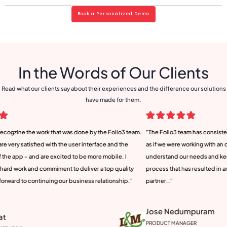
Book a Personalized Demo
In the Words of Our Clients
Read what our clients say about their experiences and the difference our solutions
have made for them.
io3 team.
"The Folio3 team has consistently exceeded our expectations. It felt
We w
 the
as if we were working with an onshore team. It was their ability to
unde
e. I
understand our needs and keep us engaged throughout the entire
but 
uality
process that has resulted in an exceptional product and a valued
reli
ship."
partner.."
long
Jose Nedumpuram
An
PRODUCT MANAGER