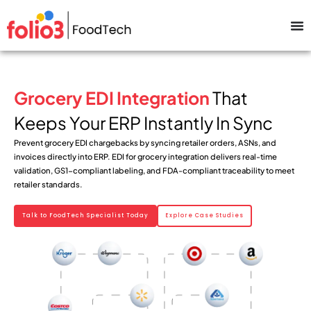
Grocery EDI Integration
That
Keeps Your ERP Instantly In Sync
Prevent grocery EDI chargebacks by syncing retailer orders, ASNs, and
invoices directly into ERP. EDI for grocery integration delivers real-time
validation, GS1-compliant labeling, and FDA-compliant traceability to meet
retailer standards.
Talk to FoodTech Specialist Today
Explore Case Studies