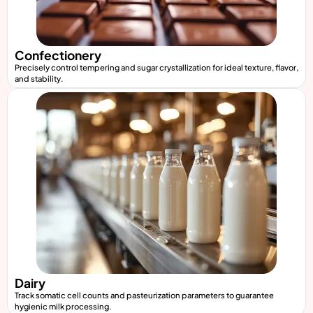
Confectionery
Precisely control tempering and sugar crystallization for ideal texture, flavor,
and stability.
Dairy
Track somatic cell counts and pasteurization parameters to guarantee
hygienic milk processing.