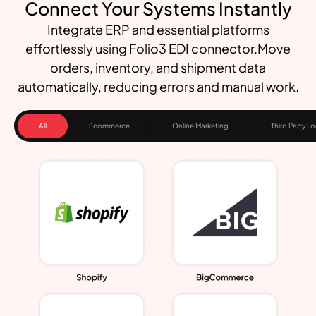
Connect Your Systems Instantly
Integrate ERP and essential platforms
effortlessly using Folio3 EDI connector.Move
orders, inventory, and shipment data
automatically, reducing errors and manual work.
All
Ecommerce
Online Marketing
Third Party Lo