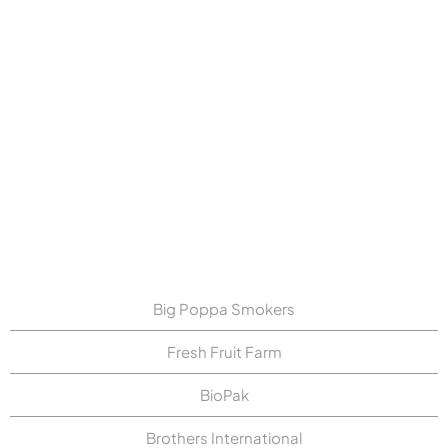
Folio3 improved True Brand Snacks'
EDI processing in NetSuite by
automating PO splitting, converting
EDI orders into readable PDFs, and
enhancing order accuracy. This
simplified operations, improved
visibility, and enabled faster dispute
resolution.
Big Poppa Smokers
Fresh Fruit Farm
BioPak
Brothers International