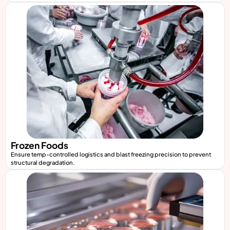
Frozen Foods
Ensure temp-controlled logistics and blast freezing precision to prevent
structural degradation.