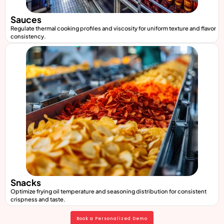
Sauces
Regulate thermal cooking profiles and viscosity for uniform texture and flavor
consistency.
Snacks
Optimize frying oil temperature and seasoning distribution for consistent
crispness and taste.
Book a Personalized Demo