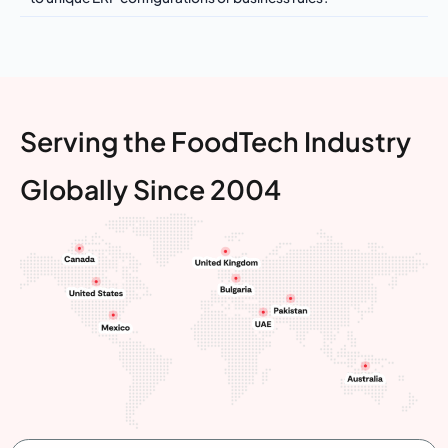
Serving the FoodTech Industry
Globally Since 2004