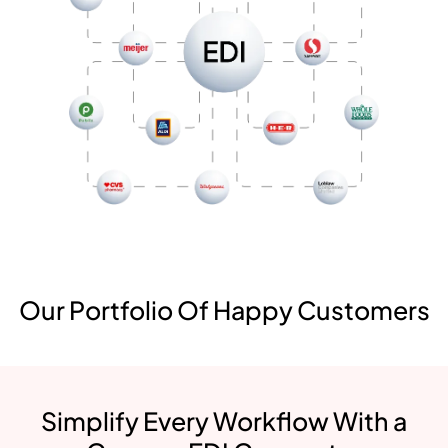
Our Portfolio Of Happy Customers
Simplify Every Workflow With a