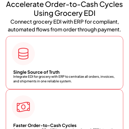
Accelerate Order-to-Cash Cycles
Using Grocery EDI
Connect grocery EDI with ERP for compliant,
automated flows from order through payment.
Single Source of Truth
Integrate EDI for grocery with ERP to centralize all orders, invoices,
and shipments in one reliable system.
Faster Order-to-Cash Cycles