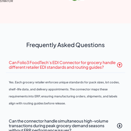
VP 
Frequently Asked Questions
Can Folio3 FoodTech’s EDI Connector for grocery handle
different retailer EDI standards and routing guides?
Yes. Each grocery retailer enforces unique standards for pack sizes, lot codes,
shelf-life data, and delivery appointments. The connector maps these
requirements into ERP, ensuring manufacturing orders, shipments, and labels
align with routing guides before release.
Can the connector handle simultaneous high-volume
transactions during peak grocery demand seasons
without ERP performance issues?