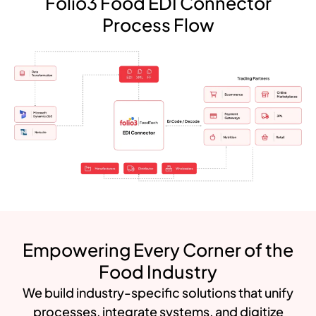
Folio3 Food EDI Connector
Process Flow
Empowering Every Corner of the
Food Industry
We build industry-specific solutions that unify
processes, integrate systems, and digitize