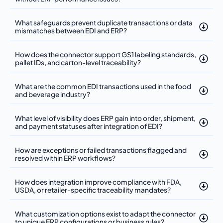
What safeguards prevent duplicate transactions or data
mismatches between EDI and ERP?
How does the connector support GS1 labeling standards,
pallet IDs, and carton-level traceability?
What are the common EDI transactions used in the food
and beverage industry?
What level of visibility does ERP gain into order, shipment,
and payment statuses after integration of EDI?
How are exceptions or failed transactions flagged and
resolved within ERP workflows?
How does integration improve compliance with FDA,
USDA, or retailer-specific traceability mandates?
What customization options exist to adapt the connector
to unique ERP configurations or business rules?