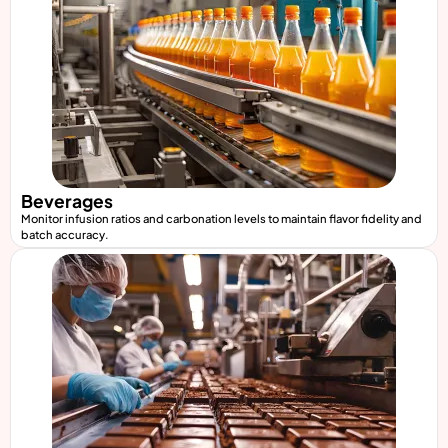
Beverages
Monitor infusion ratios and carbonation levels to maintain flavor fidelity and
batch accuracy.