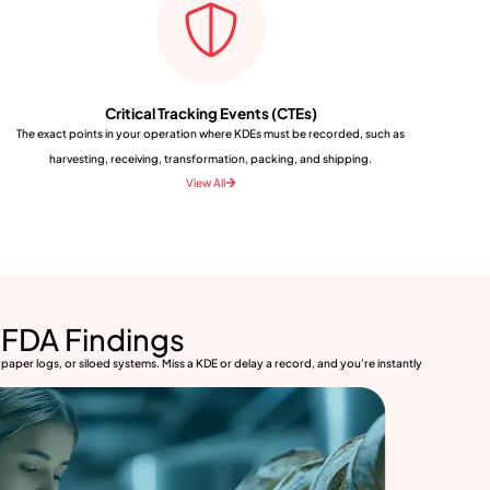
Critical Tracking Events (CTEs)
The exact points in your operation where KDEs must be recorded, such as
harvesting, receiving, transformation, packing, and shipping.
View All
FDA Findings
paper logs, or siloed systems. Miss a KDE or delay a record, and you’re instantly