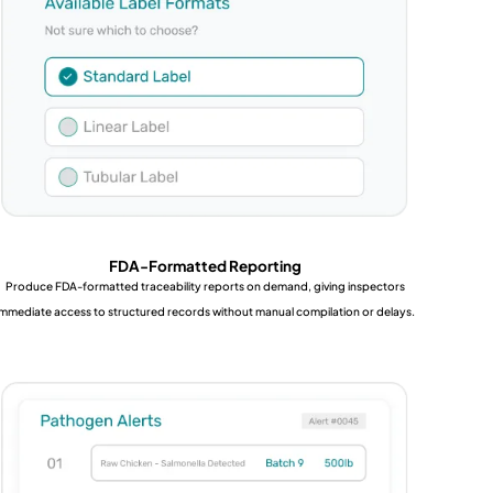
FDA-Formatted Reporting
Produce FDA-formatted traceability reports on demand, giving inspectors
immediate access to structured records without manual compilation or delays.