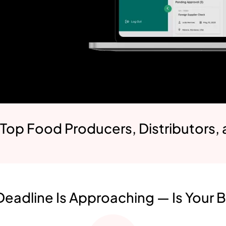
 Top Food Producers, Distributors,
eadline Is Approaching — Is Your 