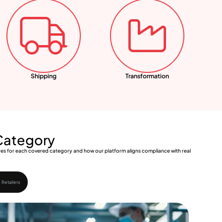
Shipping
Transformation
 Category
uires for each covered category and how our platform aligns compliance with real
 Retailers