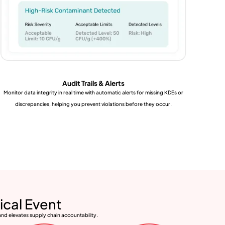
Audit Trails & Alerts
Monitor data integrity in real time with automatic alerts for missing KDEs or
discrepancies, helping you prevent violations before they occur.
ical Event
and elevates supply chain accountability.