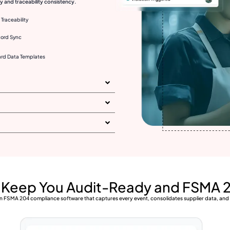
 and traceability consistency.
Traceability
cord Sync
rd Data Templates
t Keep You Audit-Ready and FSMA 
h an FSMA 204 compliance software that captures every event, consolidates supplier data, an