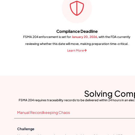
Compliance Deadline
FSMA 204 enforcement is set for
January 20, 2026
, with the FDA currently
reviewing whether this date will move, making preparation time-critical.
Learn More
Solving Com
FSMA 204 requires traceability records to be delivered within 24 hours in an ele
Manual Recordkeeping Chaos
Challenge