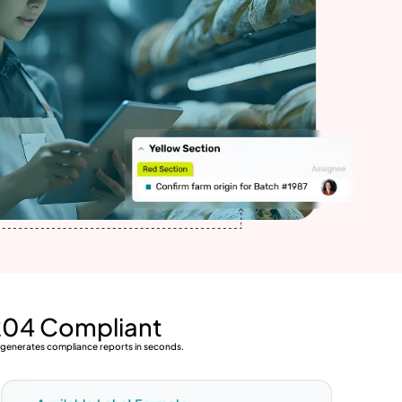
204 Compliant
d generates compliance reports in seconds.