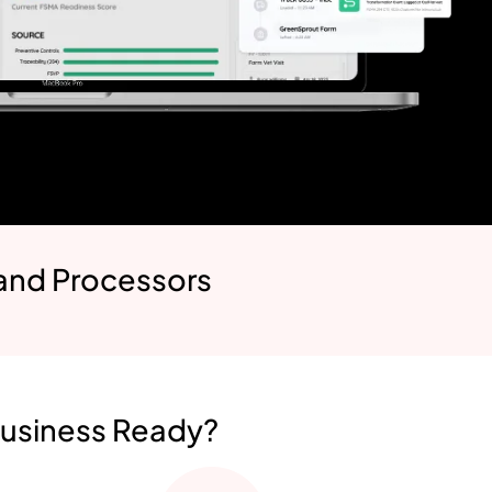
 and Processors
Business Ready?