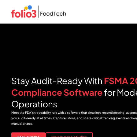
Stay Audit-Ready With
FSMA 2
Compliance Software
for Mod
Operations
Meet the FDA’s traceability rule with a software that simplifies recordkeeping, autom
you audit-ready at all times. Capture, store, and share critical tracking events and k
manual chaos.