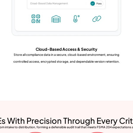
Cloud-Based Access & Security
Store all compliance data in a secure, cloud-based environment, ensuring
controlled access, encrypted storage, and dependable version retention.
s With Precision Through Every Crit
m intake to distribution, forming a defensible audit trail that meets FSMA 204 expectations 