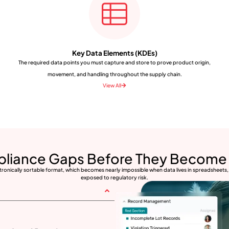
Key Data Elements (KDEs)
The required data points you must capture and store to prove product origin,
movement, and handling throughout the supply chain.
View All
pliance Gaps Before They Become 
ctronically sortable format, which becomes nearly impossible when data lives in spreadsheets, 
exposed to regulatory risk.