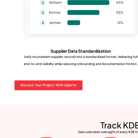
Supplier Data Standardization
Unify inconsistent supplier records into a standardized format, delivering full
end-to-end visibility while reducing onboarding and documentation friction.
Discuss Your Project With Experts
Track KDE
Gain unbroken oversight of every KDE fro