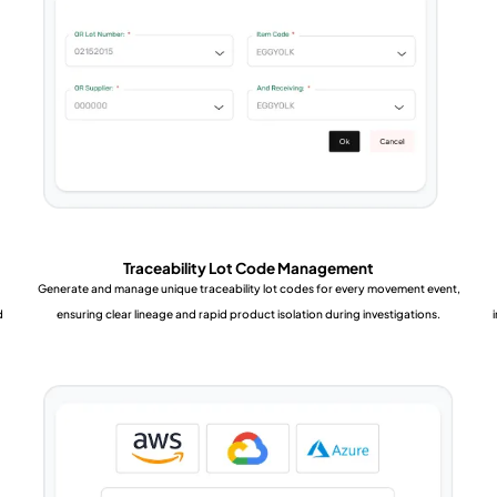
Traceability Lot Code Management
Generate and manage unique traceability lot codes for every movement event,
d
ensuring clear lineage and rapid product isolation during investigations.