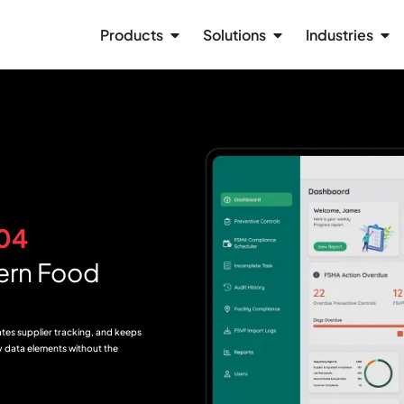
Products
Solutions
Industries
04
ern Food
ates supplier tracking, and keeps
ey data elements without the