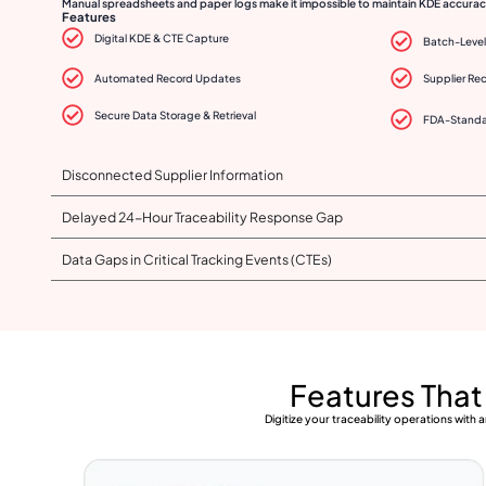
Manual spreadsheets and paper logs make it impossible to maintain KDE accuracy
Features
Digital KDE & CTE Capture
Batch-Level 
Automated Record Updates
Supplier Re
Secure Data Storage & Retrieval
FDA-Standa
Disconnected Supplier Information
Delayed 24-Hour Traceability Response Gap
Data Gaps in Critical Tracking Events (CTEs)
Features Tha
Digitize your traceability operations wit