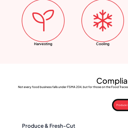
Harvesting
Cooling
Complian
Not every food business falls under FSMA 204, but for those on the Food Traceab
Produce 
Produce & Fresh-Cut