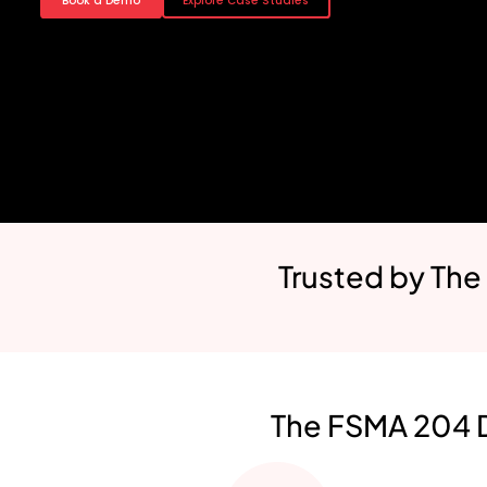
Book a Demo
Explore Case Studies
Trusted by The
The FSMA 204 D