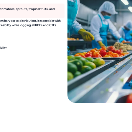
omatoes, sprouts, tropical fruits, and
harvest to distribution, is traceable with
ability while logging all KDEs and CTEs
bility