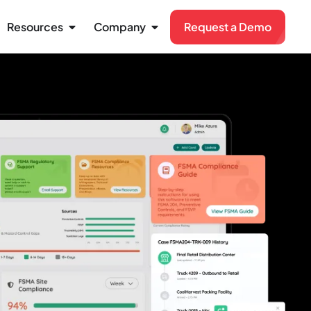
Resources
Company
Request a Demo