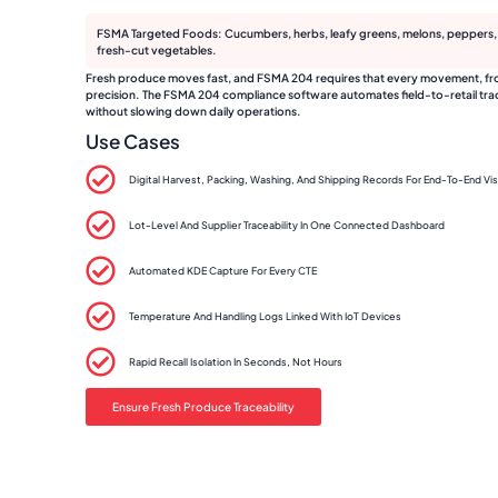
FSMA Targeted Foods: Cucumbers, herbs, leafy greens, melons, peppers, t
fresh-cut vegetables.
Fresh produce moves fast, and FSMA 204 requires that every movement, from 
precision. The FSMA 204 compliance software automates field-to-retail trace
without slowing down daily operations.
Use Cases
Digital Harvest, Packing, Washing, And Shipping Records For End-To-End Visi
Lot-Level And Supplier Traceability In One Connected Dashboard
Automated KDE Capture For Every CTE
Temperature And Handling Logs Linked With IoT Devices
Rapid Recall Isolation In Seconds, Not Hours
Ensure Fresh Produce Traceability