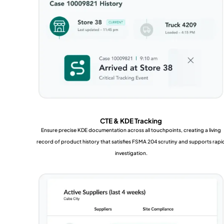
CTE & KDE Tracking
Ensure precise KDE documentation across all touchpoints, creating a living
record of product history that satisfies FSMA 204 scrutiny and supports rapi
investigation.