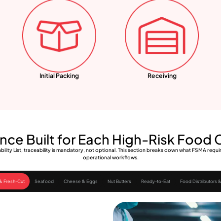
Initial Packing
Receiving
ce Built for Each High-Risk Food
ility List, traceability is mandatory, not optional. This section breaks down what FSMA req
operational workflows.
& Fresh-Cut
Seafood
Cheese & Eggs
Nut Butters
Ready-to-Eat
Food Distributors &