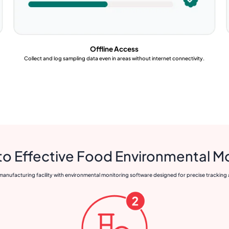
Offline Access
Collect and log sampling data even in areas without internet connectivity.
to Effective Food Environmental M
anufacturing facility with environmental monitoring software designed for precise tracking