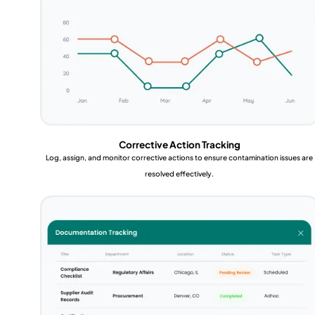
Corrective Action Tracking
Log, assign, and monitor corrective actions to ensure contamination issues are
resolved effectively.