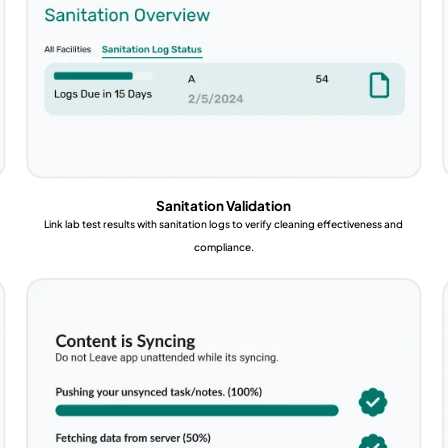
Sanitation Validation
Link lab test results with sanitation logs to verify cleaning effectiveness and
compliance.