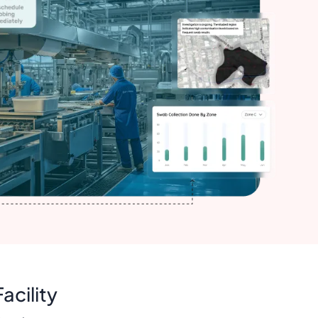
acility