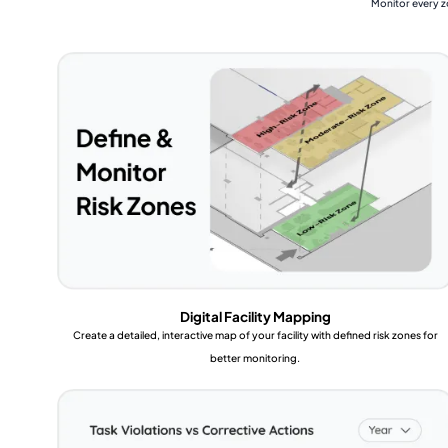
Monitor every z
Digital Facility Mapping
Create a detailed, interactive map of your facility with defined risk zones for
better monitoring.