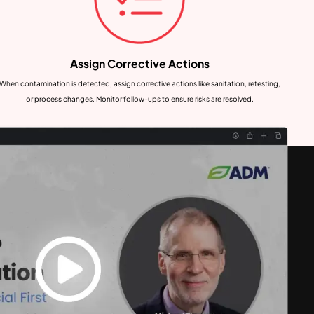
Assign Corrective Actions
When contamination is detected, assign corrective actions like sanitation, retesting,
or process changes. Monitor follow-ups to ensure risks are resolved.