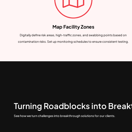
Map Facility Zones
Digitally define risk areas, high-traffic zones, and swabbing points based on
contamination risks. Set up monitoring schedules to ensure consistent testing.
Turning Roadblocks into Brea
See how we turn challenges into breakthrough solutions for our clients.