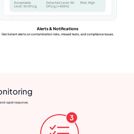
Alerts & Notifications
Get instant alerts on contamination risks, missed tests, and compliance issues.
onitoring
 and rapid response.