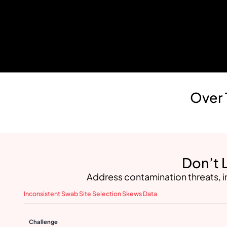
Over 
Don’t 
Address contamination threats, i
Inconsistent Swab Site Selection Skews Data
Challenge