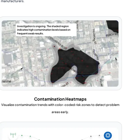
d manufacturers.
Contamination Heatmaps
Visualize contamination trends with color-coded risk zones to detect problem
areas early.