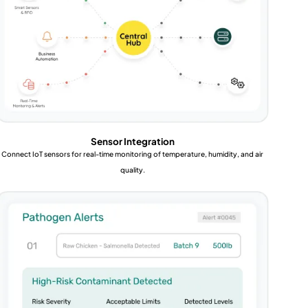
Sensor Integration
Connect IoT sensors for real-time monitoring of temperature, humidity, and air
quality.