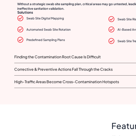
Without a strategic swab site sampling plan, critical areas may go untested, lea
ineffective sanitation validation.
Solutions
Swab Site Digital Mapping
Swab Site Ri
Automated Swab Site Rotation
AI-Based An
Predefined Sampling Plans
Swab Site Tr
Finding the Contamination Root Cause Is Difficult
Corrective & Preventive Actions Fall Through the Cracks
High-Traffic Areas Become Cross-Contamination Hotspots
Featur