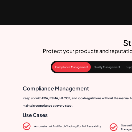
St
Protect your products and reputatio
Compliance Management
Quality Management
Supp
Compliance Management
Keep up with FDA, FSMA, HACCP, and local regulations without the manual ha
maintain compliance at every step.
Use Cases
Streamli
Automate Lot And Batch Tracking For Full Traceability
Manage