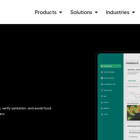
Products
Solutions
Industries
 verify sanitation, and avoid food
ers.