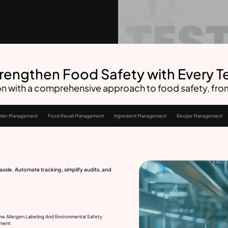
rengthen Food Safety with Every T
n with a comprehensive approach to food safety, from 
lier Management
Food Recall Management
Ingredient Management
Recipe Management
ssle. Automate tracking, simplify audits, and
ne Allergen Labeling And Environmental Safety
ment