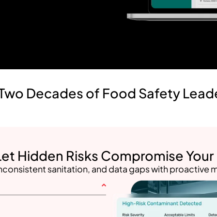
Two Decades of Food Safety Lead
Let Hidden Risks Compromise Your F
nconsistent sanitation, and data gaps with proactive m