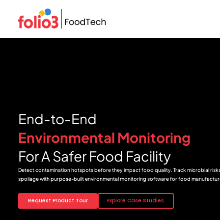
End-to-End
Environmental Monitoring
For A Safer Food Facility
Detect contamination hotspots before they impact food quality. Track microbial risks,
spoilage with purpose-built environmental monitoring software for food manufactur
Request Product Tour
Explore Case Studies