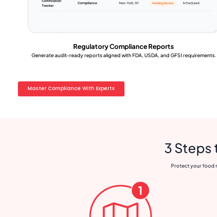
Regulatory Compliance Reports
Generate audit-ready reports aligned with FDA, USDA, and GFSI requirements.
Master Compliance With Experts
3 Steps 
Protect your food m