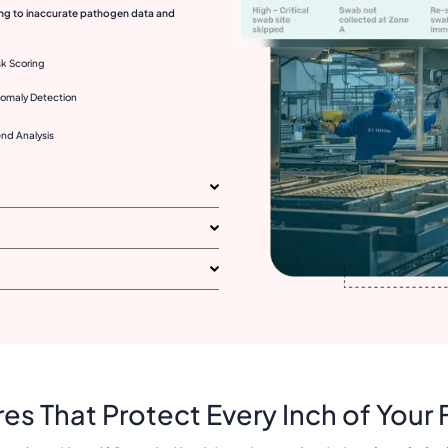
ding to inaccurate pathogen data and
sk Scoring
omaly Detection
end Analysis
es That Protect Every Inch of Your F