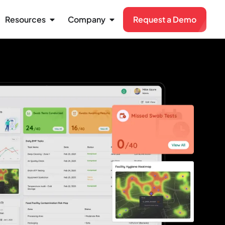
Resources
Company
Request a Demo