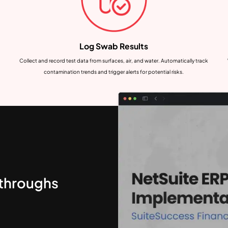
Log Swab Results
Collect and record test data from surfaces, air, and water. Automatically track
contamination trends and trigger alerts for potential risks.
kthroughs