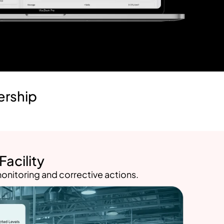
ership
acility
onitoring and corrective actions.