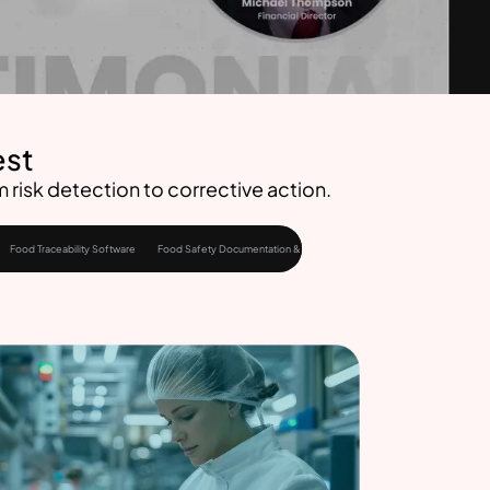
est
risk detection to corrective action.
Food Traceability Software
Food Safety Documentation & Audits