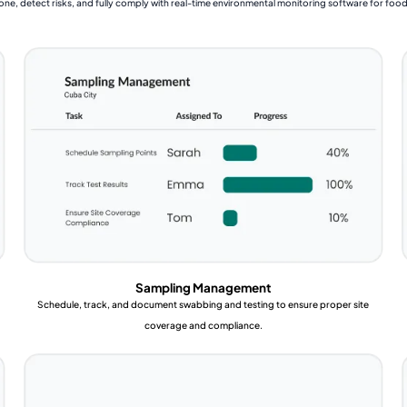
one, detect risks, and fully comply with real-time environmental monitoring software for foo
Sampling Management
Schedule, track, and document swabbing and testing to ensure proper site
coverage and compliance.