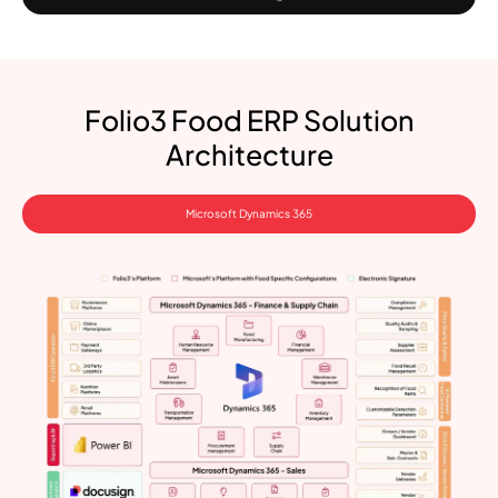
Folio3 Food ERP Solution
Architecture
Microsoft Dynamics 365