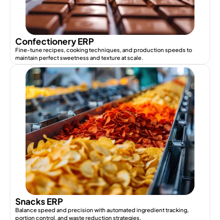
Confectionery ERP
Fine-tune recipes, cooking techniques, and production speeds to
maintain perfect sweetness and texture at scale.
Snacks ERP
Balance speed and precision with automated ingredient tracking,
portion control, and waste reduction strategies.