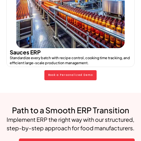
Sauces ERP
Standardize every batch with recipe control, cooking time tracking, and
efficient large-scale production management.
Book a Personalized Demo
Path to a Smooth ERP Transition
Implement ERP the right way with our structured,
step-by-step approach for food manufacturers.