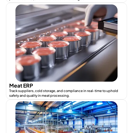
Meat ERP
Track suppliers, cold storage, and compliance in real-time to uphold
safety and quality in meat processing.