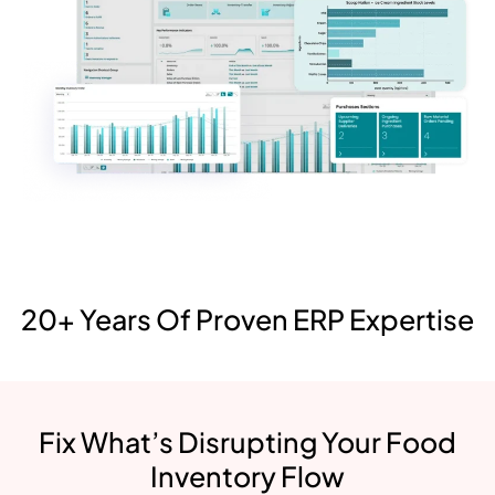
20+ Years Of Proven ERP Expertise
Fix What’s Disrupting Your Food
Inventory Flow