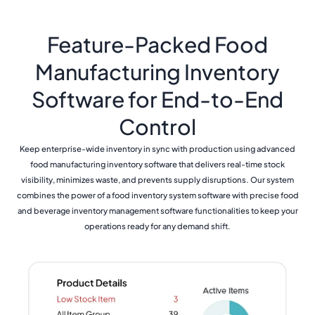
Feature-Packed Food
Manufacturing Inventory
Software for End-to-End
Control
Keep enterprise-wide inventory in sync with production using advanced
food manufacturing inventory software that delivers real-time stock
visibility, minimizes waste, and prevents supply disruptions. Our system
combines the power of a food inventory system software with precise food
and beverage inventory management software functionalities to keep your
operations ready for any demand shift.