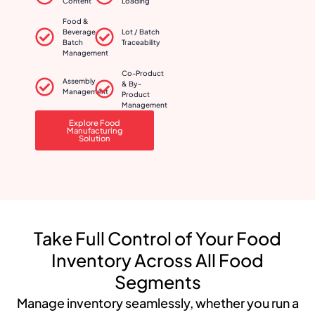
Content
Loading
Food &
Beverage
Lot / Batch
Batch
Traceability
Management
Co-Product
Assembly
& By-
Management
Product
Management
Explore Food
Manufacturing
Solution
Take Full Control of Your Food
Inventory Across All Food
Segments
Manage inventory seamlessly, whether you run a