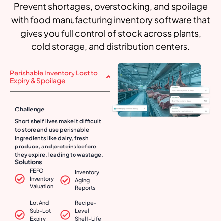
Prevent shortages, overstocking, and spoilage
with food manufacturing inventory software that
gives you full control of stock across plants,
cold storage, and distribution centers.
Perishable Inventory Lost to
Expiry & Spoilage
Challenge
Short shelf lives make it difficult
to store and use perishable
ingredients like dairy, fresh
produce, and proteins before
they expire, leading to wastage.
Solutions
FEFO
Inventory
Inventory
Aging
Valuation
Reports
Lot And
Recipe-
Sub-Lot
Level
Expiry
Shelf-Life