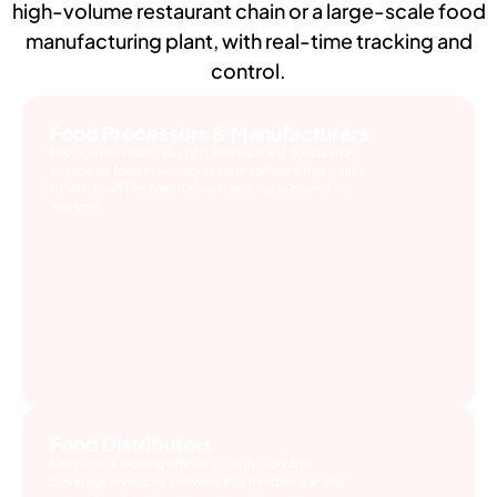
high-volume restaurant chain or a large-scale food
manufacturing plant, with real-time tracking and
control.
Food Processors & Manufacturers
Manage raw materials, WIP, and finished goods with
advanced food inventory system software that tracks
BOMs, shelf life, batch status, and cycle counts in
real time.
Food Distributors
Keep stock moving efficiently with food and
beverage inventory software that handles transfer