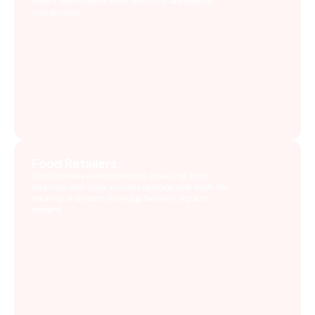
orders, batch verification, and multi-warehouse
coordination.
Food Retailers
Stock shelves without second-guessing. Sync
inventory with sales, prevent spoilage with shelf-life
tracking, and catch shrinkage before it impacts
margins.