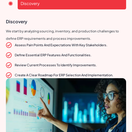
Discovery
Discovery
We start by analyzing sourcing, inventory, and production challenges to
define ERP requirements and process improvements.
Assess Pain Points And Expectations With Key Stakeholders.
Define Essential ERP Features And Functionalities.
Review Current Processes To Identify Improvements.
Create A Clear Roadmap For ERP Selection And Implementation.