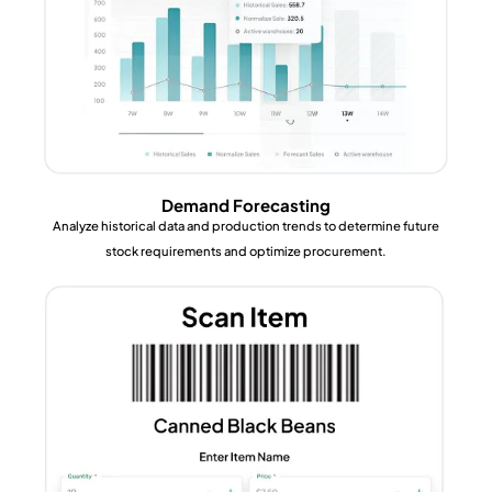
Demand Forecasting
Analyze historical data and production trends to determine future
stock requirements and optimize procurement.