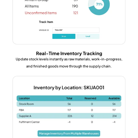
Real-Time Inventory Tracking
Update stock levels instantly as raw materials, work-in-progress,
and finished goods move through the supply chain.