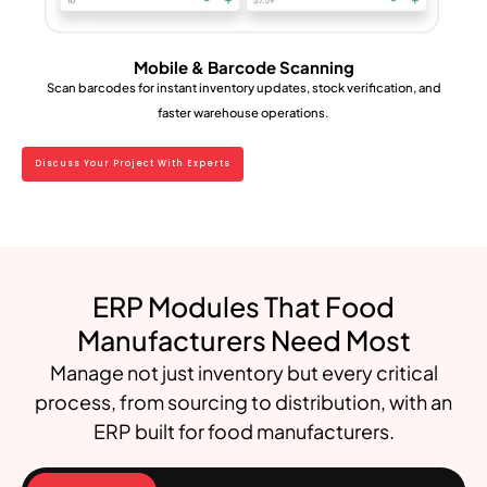
Mobile & Barcode Scanning
Scan barcodes for instant inventory updates, stock verification, and
faster warehouse operations.
Discuss Your Project With Experts
ERP Modules That Food
Manufacturers Need Most
Manage not just inventory but every critical
process, from sourcing to distribution, with an
ERP built for food manufacturers.