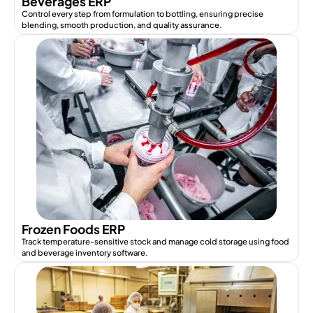
Beverages ERP
Control every step from formulation to bottling, ensuring precise
blending, smooth production, and quality assurance.
Frozen Foods ERP
Track temperature-sensitive stock and manage cold storage using food
and beverage inventory software.