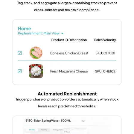
Tag, track, and segregate allergen-containing stock to prevent
cross-contact and maintain compliance.
Automated Replenishment
Trigger purchase or production orders automatically when stock
levels reach predefined thresholds.