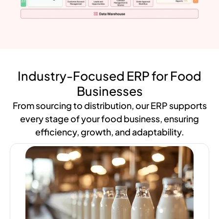
Industry-Focused ERP for Food
Businesses
From sourcing to distribution, our ERP supports
every stage of your food business, ensuring
efficiency, growth, and adaptability.