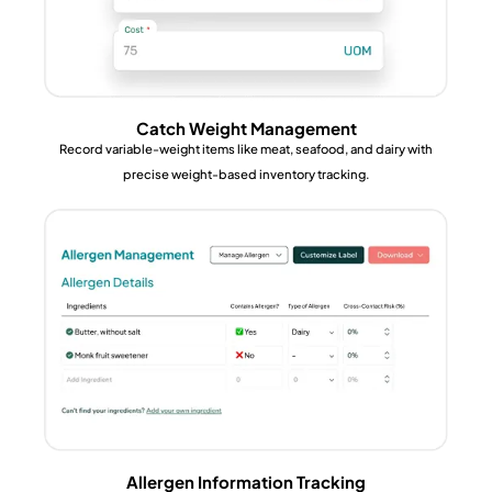
Catch Weight Management
Record variable-weight items like meat, seafood, and dairy with
precise weight-based inventory tracking.
Allergen Information Tracking