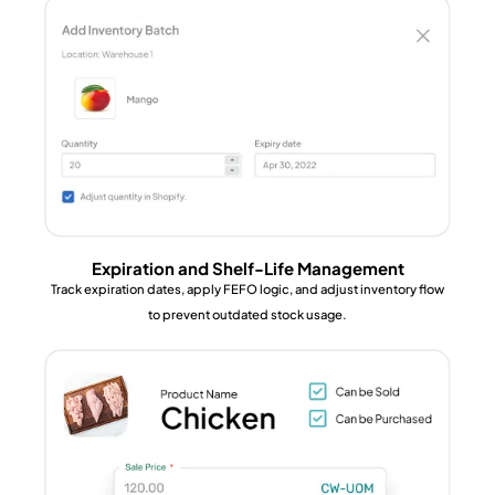
Expiration and Shelf-Life Management
Track expiration dates, apply FEFO logic, and adjust inventory flow
to prevent outdated stock usage.