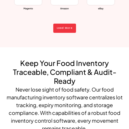
Load More
Keep Your Food Inventory
Traceable, Compliant & Audit-
Ready
Never lose sight of food safety. Our food
manufacturing inventory software centralizes lot
tracking, expiry monitoring, and storage
compliance. With capabilities of a robust food
inventory control software, every movement
remains traceable.