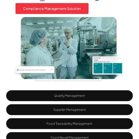
Compliance Management Solution
Quality Management
Supplier Management
Food Traceability Management​
Food Recall Management