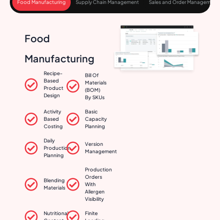
Food Manufacturing
Supply Chain Management
Sales and Order Management
Food
Manufacturing
Recipe-
Bill Of
Based
Materials
Product
(BOM)
Design
By SKUs
Activity
Basic
Based
Capacity
Costing
Planning
Daily
Version
Production
Management
Planning
Production
Orders
Blending
With
Materials
Allergen
Visibility
Nutritional
Finite