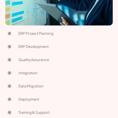
ERP Project Planning
ERP Development
Quality Assurance
Integration
Data Migration
Deployment
Training & Support