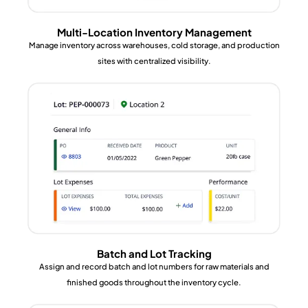
Multi-Location Inventory Management
Manage inventory across warehouses, cold storage, and production
sites with centralized visibility.
Batch and Lot Tracking
Assign and record batch and lot numbers for raw materials and
finished goods throughout the inventory cycle.