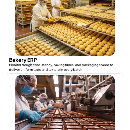
Bakery ERP
Monitor dough consistency, baking times, and packaging speed to
deliver uniform taste and texture in every batch.