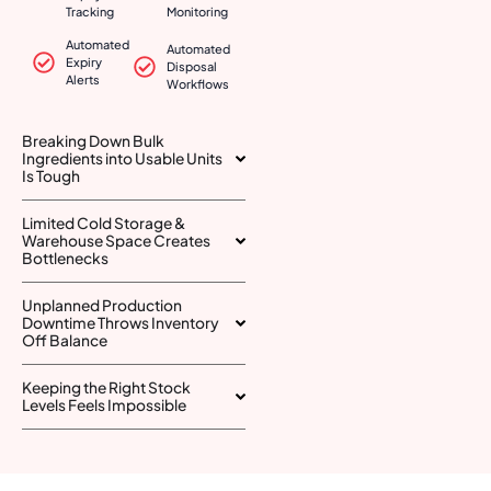
Tracking
Monitoring
Automated
Automated
Expiry
Disposal
Alerts
Workflows
Breaking Down Bulk
Ingredients into Usable Units
Is Tough
Limited Cold Storage &
Warehouse Space Creates
Bottlenecks
Unplanned Production
Downtime Throws Inventory
Off Balance
Keeping the Right Stock
Levels Feels Impossible