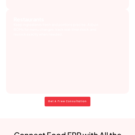
Restaurants
Keep ingredients fresh and portions precise. Adjust
BOMs for menu changes, track real-time stock, and
restock exactly when needed.
Get A Free Consultation
Connect Food ERP with All the