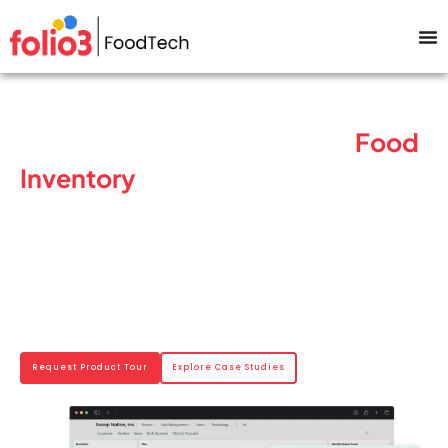
Keep Your Enterprise-Grade
Food
Inventory
Moving With No
Stockouts Or Spoilage
Track inventory in real time, manage expiration dates, and maintain batch-
level traceability using food manufacturing inventory software built for
large-scale food processors. Our platform functions as a food inventory
control software and food inventory system software, helping enterprises
reduce waste, prevent stockouts, and keep operations running smoothly.
Request Product Tour
Explore Case Studies