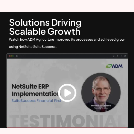
Solutions Driving
Scalable Growth
Watch how ADM Agriculture improved its processes and achieved grow
using NetSuite SuiteSuccess.