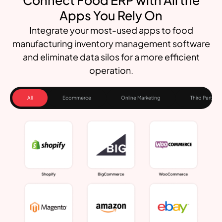
Apps You Rely On
Integrate your most-used apps to food
manufacturing inventory management software
and eliminate data silos for a more efficient
operation.
All
Ecommerce
Online Marketing
Third Party Lo