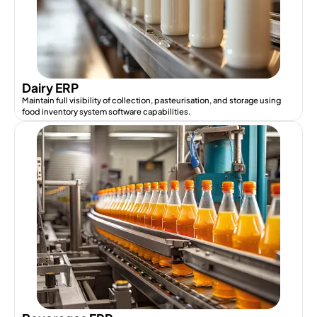
Dairy ERP
Maintain full visibility of collection, pasteurisation, and storage using
food inventory system software capabilities.