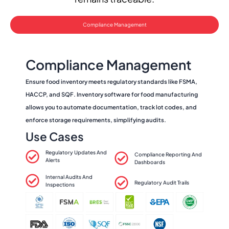
Compliance Management
Compliance Management
Ensure food inventory meets regulatory standards like FSMA,
HACCP, and SQF. Inventory software for food manufacturing
allows you to automate documentation, track lot codes, and
enforce storage requirements, simplifying audits.
Use Cases
Regulatory Updates And
Compliance Reporting And
Alerts
Dashboards
Internal Audits And
Regulatory Audit Trails
Inspections