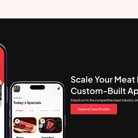
Scale Your Meat 
Custom-Built A
Stand out in the competitive meat industry w
Explore Case Studies