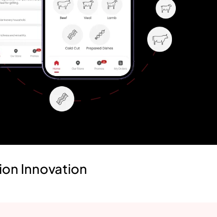
ion Innovation