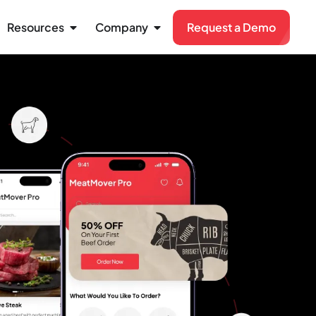
Resources
Company
Request a Demo