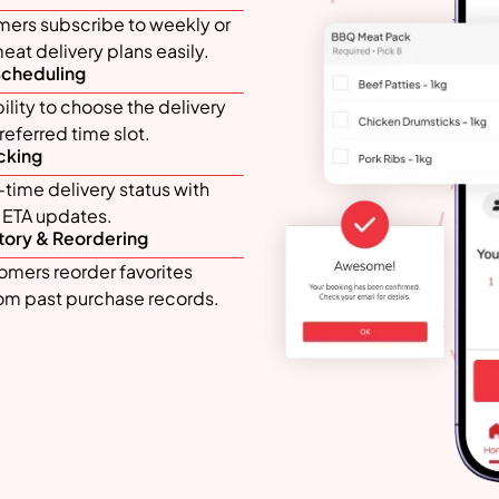
mers subscribe to weekly or
at delivery plans easily.
Scheduling
bility to choose the delivery
eferred time slot.
cking
time delivery status with
d ETA updates.
tory & Reordering
omers reorder favorites
rom past purchase records.