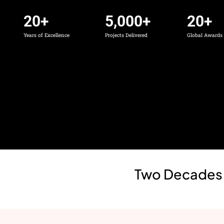
20
+
5,000
+
20
+
Years of Excellence
Projects Delivered
Global Award
Two Decades a