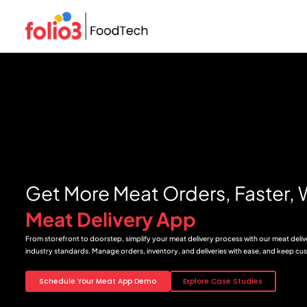
Get More Meat Orders, Faster, 
Meat Delivery App
From storefront to doorstep, simplify your meat delivery process with our meat deli
industry standards. Manage orders, inventory, and deliveries with ease, and keep cus
Schedule Your Meat App Demo
Explore Case Studies