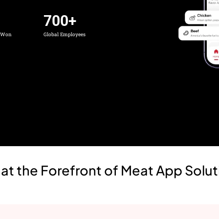
700
+
s Won
Global Employees
t the Forefront of Meat App Solut