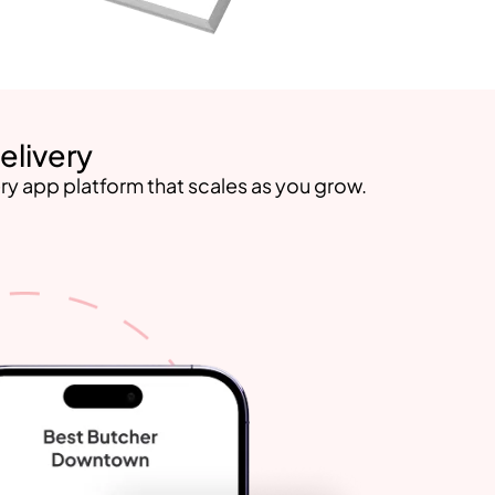
elivery
ry app platform that scales as you grow.