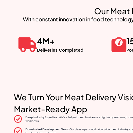
Our Meat 
With constant innovation in food technology
4
M+
1
Deliveries Completed
Po
We Turn Your Meat Delivery Vis
Market-Ready App
Deep Industry Expertise:
We’ve helped meat businesses digitize operations, from ra
workflows.
Domain-Led Development Team:
Our developers work alongside meat industry speci