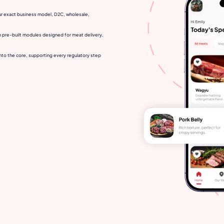
ur exact business model, D2C, wholesale,
h pre-built modules designed for meat delivery,
nto the core, supporting every regulatory step