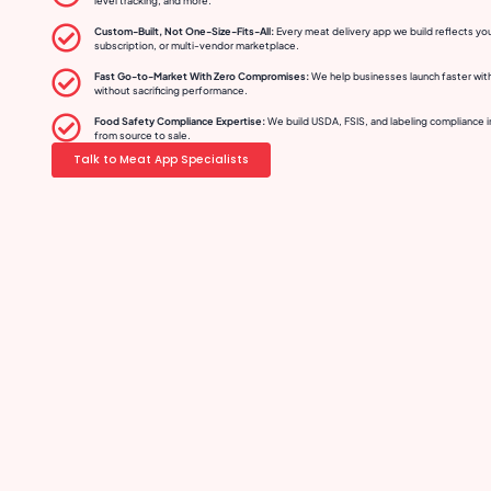
level tracking, and more.
Custom-Built, Not One-Size-Fits-All:
Every meat delivery app we build reflects yo
subscription, or multi-vendor marketplace.
Fast Go-to-Market With Zero Compromises:
We help businesses launch faster wit
without sacrificing performance.
Food Safety Compliance Expertise:
We build USDA, FSIS, and labeling compliance i
from source to sale.
Talk to Meat App Specialists