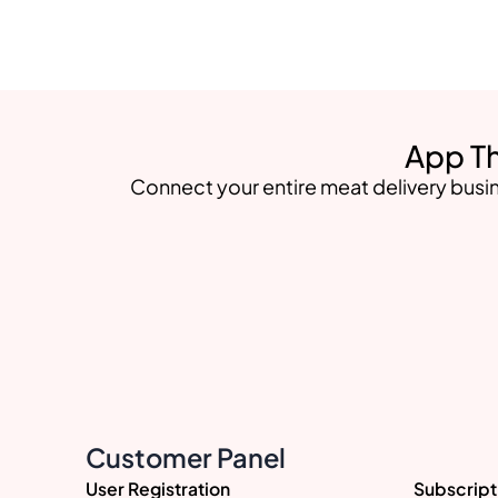
App Th
Connect your entire meat delivery busin
Customer Panel
User Registration
Subscript