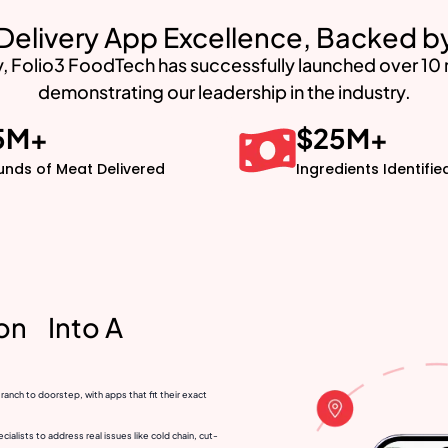
Delivery App Excellence, Backed 
, Folio3 FoodTech has successfully launched over 10 me
demonstrating our leadership in the industry.
5
M+
$
25
M+
unds of Meat Delivered
Ingredients Identifie
ion Into A
nch to doorstep, with apps that fit their exact
alists to address real issues like cold chain, cut-