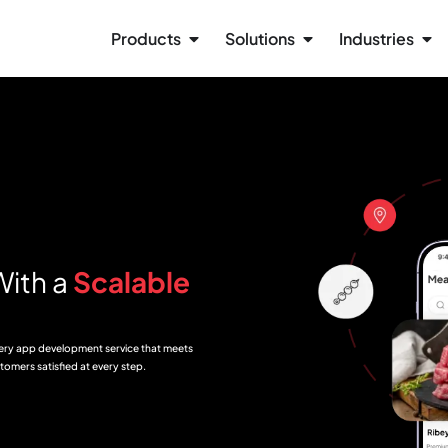
Products
Solutions
Industries
With a
Scalable
very app development service that meets
tomers satisfied at every step.