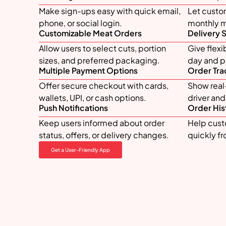
Make sign-ups easy with quick email,
Let custo
phone, or social login.
monthly me
Customizable Meat Orders
Delivery 
Allow users to select cuts, portion
Give flexi
sizes, and preferred packaging.
day and pr
Multiple Payment Options
Order Tra
Offer secure checkout with cards,
Show real-
wallets, UPI, or cash options.
driver an
Push Notifications
Order His
Keep users informed about order
Help cust
status, offers, or delivery changes.
quickly f
Get a User-Friendly App