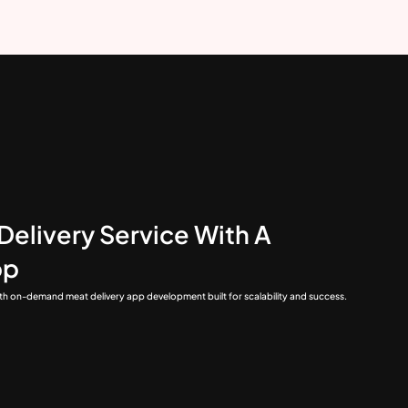
Delivery Service With A
pp
ith on-demand meat delivery app development built for scalability and success.