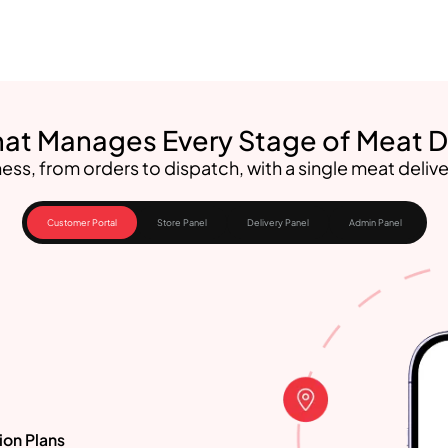
at Manages Every Stage of Meat D
ess, from orders to dispatch, with a single meat delive
Customer Portal
Store Panel
Delivery Panel
Admin Panel
ion Plans