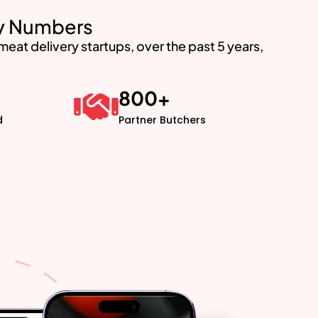
by Numbers
at delivery startups, over the past 5 years,
800
+
d
Partner Butchers