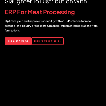
Slaughter To Distribution With
ERP For Meat Processing
Optimize yield and improve traceability with an ERP solution for meat,
seafood, and poultry processors & packers, streamlining operations from
farm to fork.
Request A Demo
Explore Case Studies