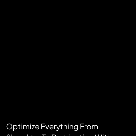
Optimize Everything From