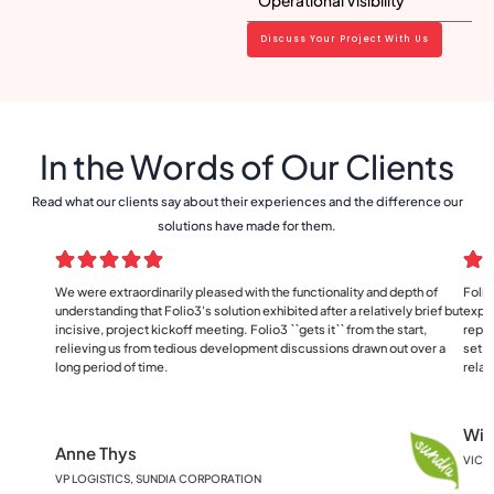
Operational Visibility
Discuss Your Project With Us
In the Words of Our Clients
Read what our clients say about their experiences and the difference our
solutions have made for them.
We were extraordinarily pleased with the functionality and depth of
Folio
understanding that Folio3's solution exhibited after a relatively brief but
exper
incisive, project kickoff meeting. Folio3 ``gets it`` from the start,
repor
relieving us from tedious development discussions drawn out over a
set o
long period of time.
relat
Wil
Anne Thys
VICE
VP LOGISTICS, SUNDIA CORPORATION