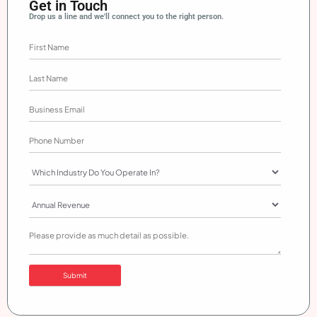
Get in Touch
Drop us a line and we'll connect you to the right person.