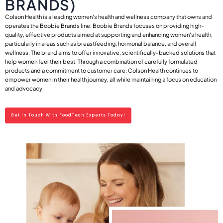
BRANDS)
Colson Health is a leading women's health and wellness company that owns and
operates the Boobie Brands line. Boobie Brands focuses on providing high-
quality, effective products aimed at supporting and enhancing women's health,
particularly in areas such as breastfeeding, hormonal balance, and overall
wellness. The brand aims to offer innovative, scientifically-backed solutions that
help women feel their best. Through a combination of carefully formulated
products and a commitment to customer care, Colson Health continues to
empower women in their health journey, all while maintaining a focus on education
and advocacy.
Get In Touch With FoodTech Experts Today!