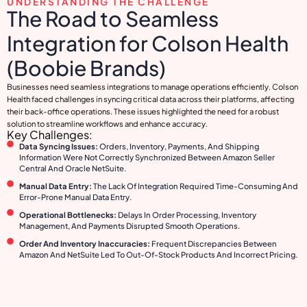
UNDERSTANDING THE CHALLENGE
The Road to Seamless
Integration for Colson Health
(Boobie Brands)
Businesses need seamless integrations to manage operations efficiently. Colson
Health faced challenges in syncing critical data across their platforms, affecting
their back-office operations. These issues highlighted the need for a robust
solution to streamline workflows and enhance accuracy.
Key Challenges:
Data Syncing Issues:
Orders, Inventory, Payments, And Shipping
Information Were Not Correctly Synchronized Between Amazon Seller
Central And Oracle NetSuite.
Manual Data Entry:
The Lack Of Integration Required Time-Consuming And
Error-Prone Manual Data Entry.
Operational Bottlenecks:
Delays In Order Processing, Inventory
Management, And Payments Disrupted Smooth Operations.
Order And Inventory Inaccuracies:
Frequent Discrepancies Between
Amazon And NetSuite Led To Out-Of-Stock Products And Incorrect Pricing.