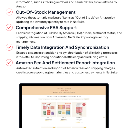
information, such as tracking numbers and carrier details, from NetSuite to
Amazon.
Out-Of-Stock Management
Allowed the automatic marking of items as “Out of Stock” on Amazon by
updating the inventory quantity to zero in NetSuite.
Comprehensive FBA Support
Enabled integration of Fulfilled By Amazon (FBA) orders, fulfillment status, and
shipping information from Amazon to NetSuite, improving inventory
management.
Timely Data Integration And Synchronization
Ensured a seamless transition and synchronization of all existing processes
into NetSuite, improving operational efficiency and reducing errors.
Amazon Fee And Settlement Report Integration
Automated extraction and import of Amazon fees and shipping charges,
creating corresponding journal entries and customer payments in NetSuite.