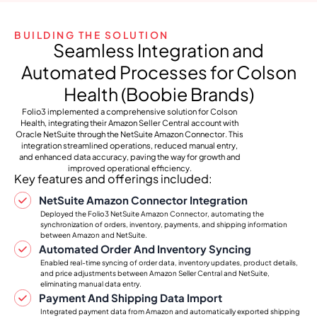
BUILDING THE SOLUTION
Seamless Integration and
Automated Processes for Colson
Health (Boobie Brands)
Folio3 implemented a comprehensive solution for Colson
Health, integrating their Amazon Seller Central account with
Oracle NetSuite through the NetSuite Amazon Connector. This
integration streamlined operations, reduced manual entry,
and enhanced data accuracy, paving the way for growth and
improved operational efficiency.
Key features and offerings included:
NetSuite Amazon Connector Integration
Deployed the Folio3 NetSuite Amazon Connector, automating the
synchronization of orders, inventory, payments, and shipping information
between Amazon and NetSuite.
Automated Order And Inventory Syncing
Enabled real-time syncing of order data, inventory updates, product details,
and price adjustments between Amazon Seller Central and NetSuite,
eliminating manual data entry.
Payment And Shipping Data Import
Integrated payment data from Amazon and automatically exported shipping