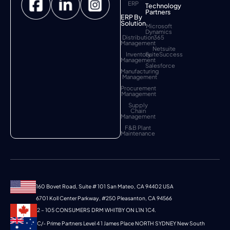
ERP
Technology
Partners
ERP By
Solution
Microsoft
Dynamics
Distribution
365
Management
Netsuite
Inventory
SuiteSuccess
Management
Salesforce
Manufacturing
Management
Procurement
Management
Supply
Chain
Management
F&B Plant
Maintenance
160 Bovet Road, Suite # 101 San Mateo, CA 94402 USA
6701 Koll Center Parkway, #250 Pleasanton, CA 94566
2 – 105 CONSUMERS DRM WHITBY ON L1N 1C4.
C/- Prime Partners Level 4 1 James Place NORTH SYDNEY New South