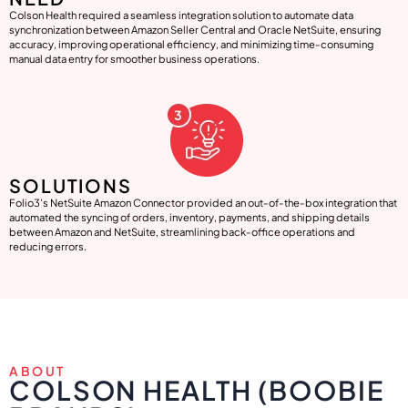
Colson Health required a seamless integration solution to automate data
synchronization between Amazon Seller Central and Oracle NetSuite, ensuring
accuracy, improving operational efficiency, and minimizing time-consuming
manual data entry for smoother business operations.
SOLUTIONS
Folio3’s NetSuite Amazon Connector provided an out-of-the-box integration that
automated the syncing of orders, inventory, payments, and shipping details
between Amazon and NetSuite, streamlining back-office operations and
reducing errors.
ABOUT
COLSON HEALTH (BOOBIE