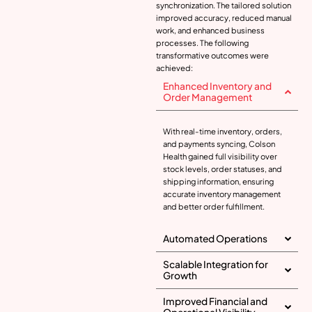
synchronization. The tailored solution
improved accuracy, reduced manual
work, and enhanced business
processes. The following
transformative outcomes were
achieved:
Enhanced Inventory and
Order Management
With real-time inventory, orders,
and payments syncing, Colson
Health gained full visibility over
stock levels, order statuses, and
shipping information, ensuring
accurate inventory management
and better order fulfillment.
Automated Operations
Scalable Integration for
Growth
Improved Financial and