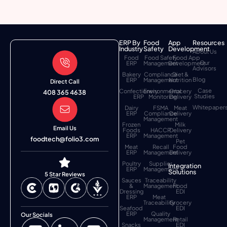
ERP By
Food
App
Resources
Industry
Safety
Development
About Us
Food
Food Safety
Food App
Our
ERP
Management
Development
Advisors
Bakery
Compliance
Diet &
Blog
ERP
Management
Nutrition
Direct Call
Case
Confectionery
Environmental
Grocery
408 365 4638
Studies
ERP
Monitoring
Delivery
Whitepaper
Dairy
FSMA
Meat
ERP
Compliance
Delivery
Management
Frozen
Milk
Email Us
Foods
HACCP
Delivery
ERP
Management
foodtech@folio3.com
Pet
Meat
Recall
Food
ERP
Management
Delivery
Poultry
Supplier
Integration
ERP
Management
Solutions
5 Star Reviews
Sauces
Traceability
&
Management
Food
Dressing
EDI
ERP
Meat
Traceability
Grocery
Seafood
EDI
ERP
Quality
Our Socials
Management
Retail
Snacks
EDI