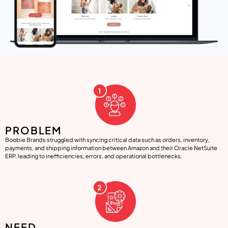
PROBLEM
Boobie Brands struggled with syncing critical data such as orders, inventory,
payments, and shipping information between Amazon and their Oracle NetSuite
ERP, leading to inefficiencies, errors, and operational bottlenecks.
NEED