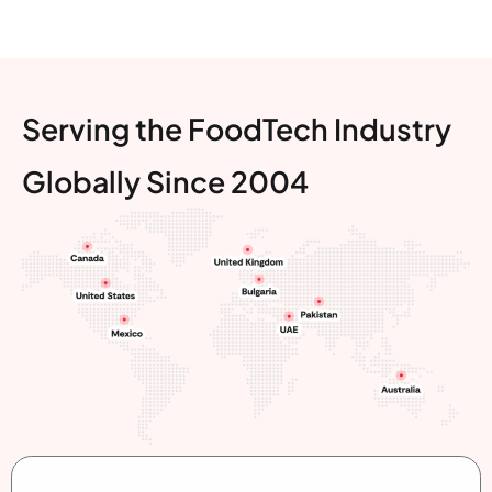
Serving the FoodTech Industry
Globally Since 2004