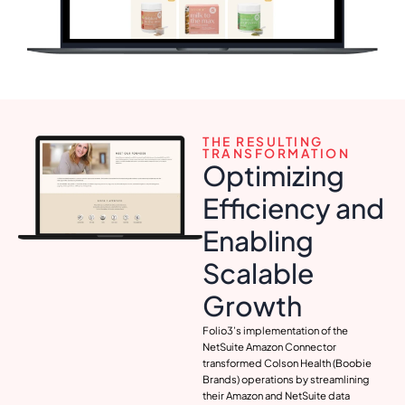
THE RESULTING
TRANSFORMATION
Optimizing
Efficiency and
Enabling
Scalable
Growth
Folio3’s implementation of the
NetSuite Amazon Connector
transformed Colson Health (Boobie
Brands) operations by streamlining
their Amazon and NetSuite data