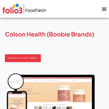
Colson Health (Boobie Brands)
Eliminating Data Entry Errors by Connecting Amazon to Netsuite for
Automated Order, Inventory, and Payment Management.
Schedule A Call Today!